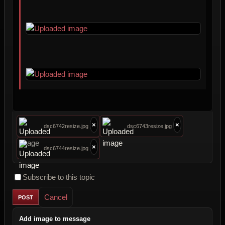
×
×
dsc6742resize.jpg
dsc6743resize.jpg
×
dsc6744resize.jpg
Subscribe to this topic
Cancel
Add image to message