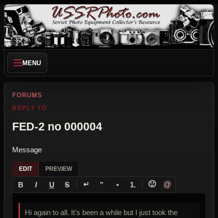
MENU
FORUMS
REPLY TO
FED-2 no 000004
Message
EDIT
PREVIEW
↵
🙂
@
B
I
U
S
”
•
1.
Hi again to all. It's been a while but I just took the