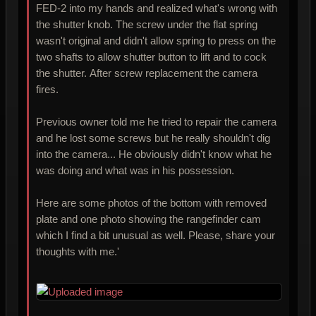
FED-2 into my hands and realized what's wrong with
the shutter knob. The screw under the flat spring
wasn't original and didn't allow spring to press on the
two shafts to allow shutter button to lift and to cock
the shutter. After screw replacement the camera
fires.
Previous owner told me he tried to repair the camera
and he lost some screws but he really shouldn't dig
into the camera... He obviously didn't know what he
was doing and what was in his possession.
Here are some photos of the bottom with removed
plate and one photo showing the rangefinder cam
which I find a bit unusual as well. Please, share your
thoughts with me.'