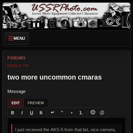
MENU
FORUMS
REPLY TO
two more uncommon cmaras
Message
EDIT
PREVIEW
↵
🙂
@
B
I
U
S
”
•
1.
I just received the AKS-5 from that list, nice camera,