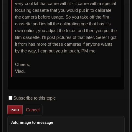
very cool kit that came with it - it came with a special
focusing cassette that you would put in to calibrate
the camera before usage. So you take off the film
cassette and install the calibrating one that has it's
own optics, you adjust the focus and then you put the
film cassette. I'll post pictures of that later. Seller I got
it from has more of these cameras if anyone wants
by the way, I can put you in touch, PM me.
Cheers,
Vlad.
Subscribe to this topic
Cancel
Add image to message