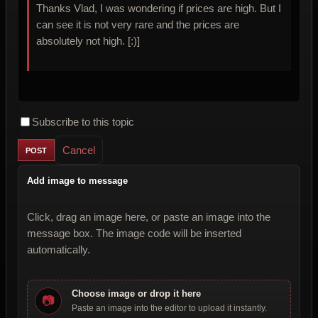
Thanks Vlad, I was wondering if prices are high. But I
can see it is not very rare and the prices are
absolutely not high. [:)]
Subscribe to this topic
Cancel
Add image to message
Click, drag an image here, or paste an image into the
message box. The image code will be inserted
automatically.
Choose image or drop it here
📷
Paste an image into the editor to upload it instantly.