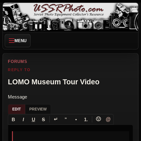
MENU
FORUMS
REPLY TO
LOMO Museum Tour Video
Message
EDIT
PREVIEW
↵
🙂
@
B
I
U
S
”
•
1.