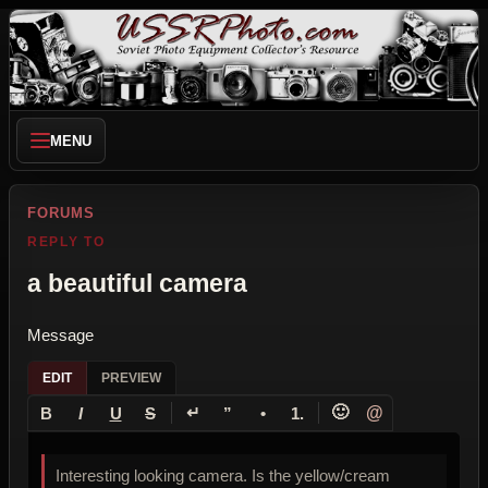
MENU
FORUMS
REPLY TO
a beautiful camera
Message
EDIT
PREVIEW
↵
🙂
@
B
I
U
S
”
•
1.
Interesting looking camera. Is the yellow/cream