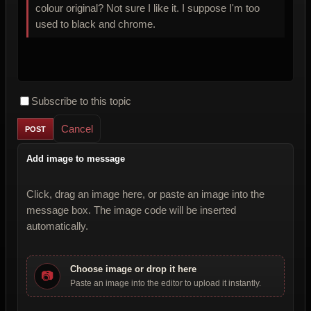
colour original? Not sure I like it. I suppose I'm too
used to black and chrome.
Subscribe to this topic
Cancel
Add image to message
Click, drag an image here, or paste an image into the
message box. The image code will be inserted
automatically.
Choose image or drop it here
📷
Paste an image into the editor to upload it instantly.