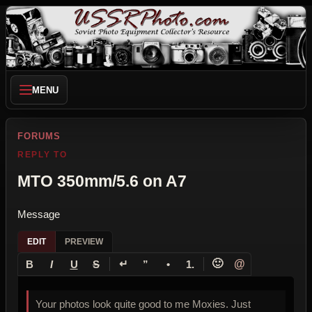
MENU
FORUMS
REPLY TO
MTO 350mm/5.6 on A7
Message
EDIT
PREVIEW
↵
🙂
@
B
I
U
S
”
•
1.
Your photos look quite good to me Moxies. Just