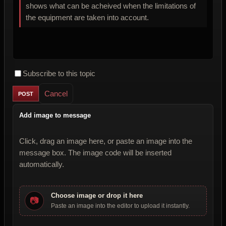
shows what can be acheived when the limitations of
the equipment are taken into account.
Subscribe to this topic
Cancel
Add image to message
Click, drag an image here, or paste an image into the
message box. The image code will be inserted
automatically.
Choose image or drop it here
📷
Paste an image into the editor to upload it instantly.