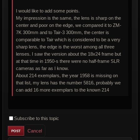
I would like to add some points.
My impression is the same, the lens is sharp on the
center and poor on the edge, we compared it to ZM-
7K 300mm and to Tair-3 300mm, the center is
comparable to Tair which is considered to be a very
sharp lens, the edge is the worst among all three
lenses. I saw the version about the 18x24 frame but
at that time in 1950-s there were no half-frame SLR
cameras as far as I know.
About 214 exemplars, the year 1958 is missing on
that list, my lens has the number 5816, probably we
can add 16 more exemplars to the known 214
Subscribe to this topic
Cancel