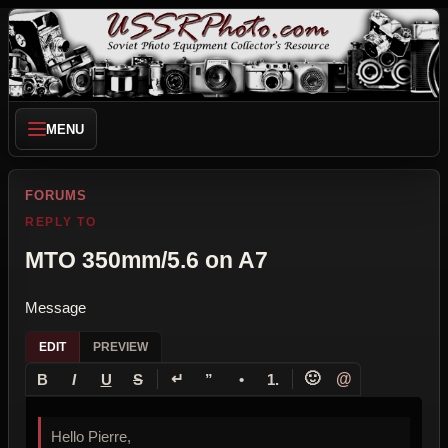
MENU
FORUMS
REPLY TO
MTO 350mm/5.6 on A7
Message
EDIT
PREVIEW
↵
🙂
@
B
I
U
S
”
•
1.
Hello Pierre,