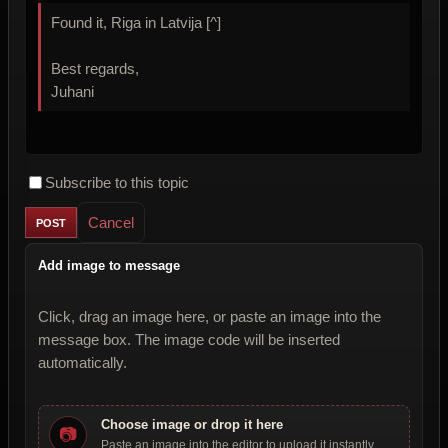
Found it, Riga in Latvija [^]
Best regards,
Juhani
Subscribe to this topic
Cancel
Add image to message
Click, drag an image here, or paste an image into the
message box. The image code will be inserted
automatically.
Choose image or drop it here
📷
Paste an image into the editor to upload it instantly.