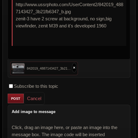
http://www.ussrphoto.com/UserContent2/842019_488
7143427_3b21fb6347_b.jpg
zenit-3 have 2 screw at background, no sign,big
viewfinder, zenit M39 and it's developed 1960
×
842019_4887143427_3b21fb6347_b.jpg
Subscribe to this topic
Cancel
Add image to message
Click, drag an image here, or paste an image into the
message box. The image code will be inserted