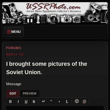
MENU
FORUMS
REPLY TO
I brought some pictures of the
Soviet Union.
Message
EDIT
PREVIEW
↵
🙂
@
B
I
U
S
”
•
1.