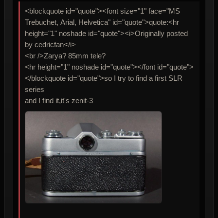
<blockquote id="quote"><font size="1" face="MS
Trebuchet, Arial, Helvetica" id="quote">quote:<hr
height="1" noshade id="quote"><i>Originally posted
by cedricfan</i>
<br />Zarya? 85mm tele?
<hr height="1" noshade id="quote"></font id="quote">
</blockquote id="quote">so I try to find a first SLR
series
and I find it,it's zenit-3