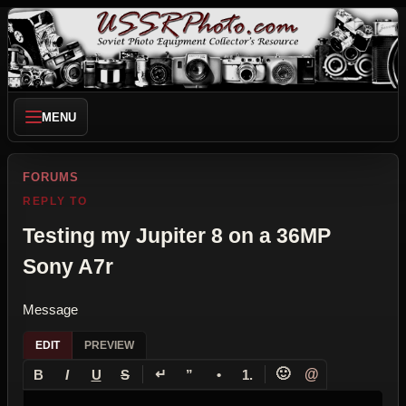
MENU
FORUMS
REPLY TO
Testing my Jupiter 8 on a 36MP
Sony A7r
Message
EDIT
PREVIEW
↵
🙂
@
B
I
U
S
”
•
1.