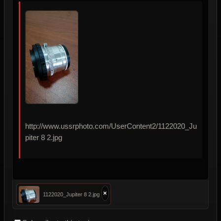
http://www.ussrphoto.com/UserContent2/1122020_Ju
piter 8 2.jpg
×
1122020_Jupiter 8 2.jpg