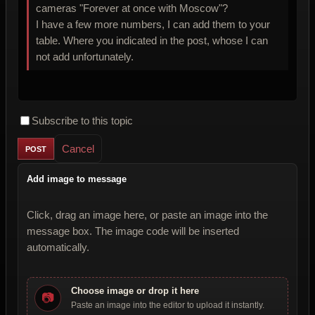
cameras "Forever at once with Moscow"?
I have a few more numbers, I can add them to your
table. Where you indicated in the post, whose I can
not add unfortunately.
Subscribe to this topic
Cancel
Add image to message
Click, drag an image here, or paste an image into the
message box. The image code will be inserted
automatically.
Choose image or drop it here
📷
Paste an image into the editor to upload it instantly.