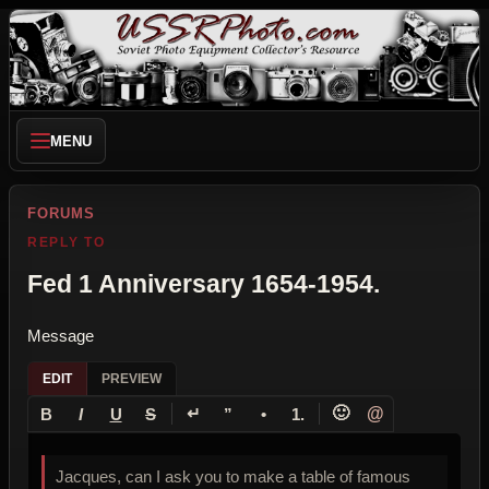
MENU
FORUMS
REPLY TO
Fed 1 Anniversary 1654-1954.
Message
EDIT
PREVIEW
↵
🙂
@
B
I
U
S
”
•
1.
Jacques, can I ask you to make a table of famous