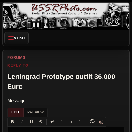
MENU
FORUMS
REPLY TO
Leningrad Prototype outfit 36.000
Euro
Message
EDIT
PREVIEW
↵
🙂
@
B
I
U
S
”
•
1.