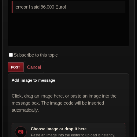
erreor I said 96.000 Euro!
Subscribe to this topic
Cancel
Add image to message
Click, drag an image here, or paste an image into the
message box. The image code will be inserted
automatically.
Choose image or drop it here
📷
Paste an image into the editor to upload it instantly.