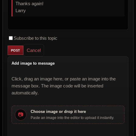
Thanks again!
Larry
Subscribe to this topic
Cancel
Add image to message
Click, drag an image here, or paste an image into the
message box. The image code will be inserted
automatically.
Choose image or drop it here
📷
Paste an image into the editor to upload it instantly.