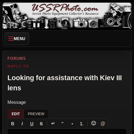
MENU
FORUMS
REPLY TO
Looking for assistance with Kiev III
lens
Message
EDIT
PREVIEW
↵
🙂
@
B
I
U
S
”
•
1.