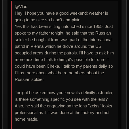
@Vlad
Hey! I hope you have a good weekend; weather is
going to be nice so I can't complain.
Yes this has been sitting untouched since 1955. Just
spoke to my father tonight, he said that the Russian
soldier he bought it from was part of the International
patrol in Vienna which he drove around the US
occupied areas during the patrols. I'll have to ask him
more next time I talk to him; it's possible for sure it
could have been Cheka. I talk to my parents daily so
I'll as more about what he remembers about the
Russian soldier.
Tonight he asked how you know its definitly a Jupiter,
is there something specific you see with the lens?
Also, he said the engraving on the lens "zeiss" looks
professional as if it was done at the factory and not
home made.