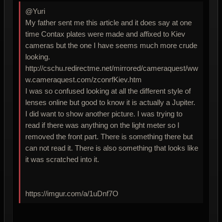
@Yuri
My father sent me this article and it does say at one
time Contax plates were made and affixed to Kiev
cameras but the one I have seems much more crude
looking.
http://cschu.redirectme.net/mirrored/cameraquest/ww
w.cameraquest.com/zconrfKiev.htm
I was so confused looking at all the different style of
lenses online but good to know it is actually a Jupiter.
I did want to show another picture. I was trying to
read if there was anything on the light meter so I
removed the front part. There is something there but
can not read it. There is also something that looks like
it was scratched into it.
https://imgur.com/a/1uDnf7O