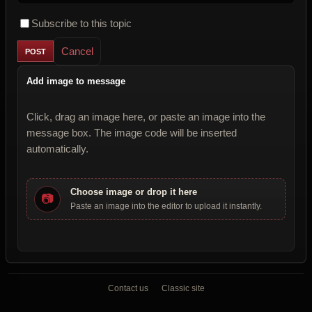
Subscribe to this topic
Cancel
Add image to message
Click, drag an image here, or paste an image into the
message box. The image code will be inserted
automatically.
Choose image or drop it here
📷
Paste an image into the editor to upload it instantly.
Contact us
Classic site