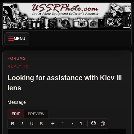
MENU
FORUMS
REPLY TO
Looking for assistance with Kiev III
lens
Message
EDIT
PREVIEW
↵
🙂
@
B
I
U
S
”
•
1.