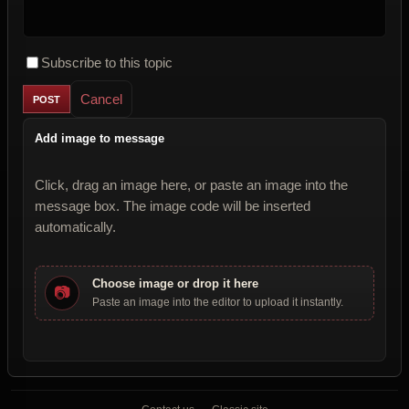
Subscribe to this topic
Cancel
Add image to message
Click, drag an image here, or paste an image into the
message box. The image code will be inserted
automatically.
Choose image or drop it here
📷
Paste an image into the editor to upload it instantly.