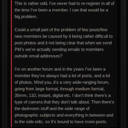
This is rather odd, I've never had to re-register in all of
the time I've been a member. I can that would be a
big problem.
Could a small part of the problem of few posts/few
new members be caused by it being rather difficult to
post photos and it not being clear that when we send
PM's we're actually sending emails to members
outside email addresses?
I'm on another forum and in the years I've been a
member they've always had a lot of posts, and a lot
of photos. Mind you, it's a very wide-ranging forum,
going from large format, through medium format,
35mm, 110, instant, digital etc. I don't think there's a
type of camera that they don't talk about. Then there's
the darkroom stuff and the wide range of
photographic subjects and everything in between and
to the side edtc. so It's bound to have more posts.