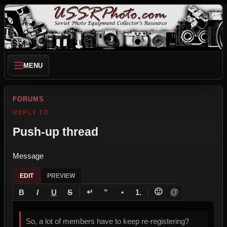
MENU
FORUMS
REPLY TO
Push-up thread
Message
EDIT
PREVIEW
↵
🙂
@
B
I
U
S
”
•
1.
So, a lot of members have to keep re-registering?