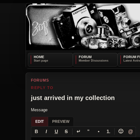
HOME
FORUM
FORUM F
FORUMS
REPLY TO
just arrived in my collection
Message
EDIT
PREVIEW
↵
🙂
@
B
I
U
S
”
•
1.