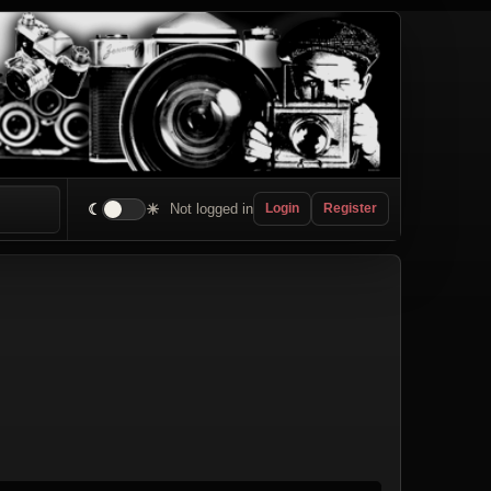
☾
☀
Not logged in
Login
Register