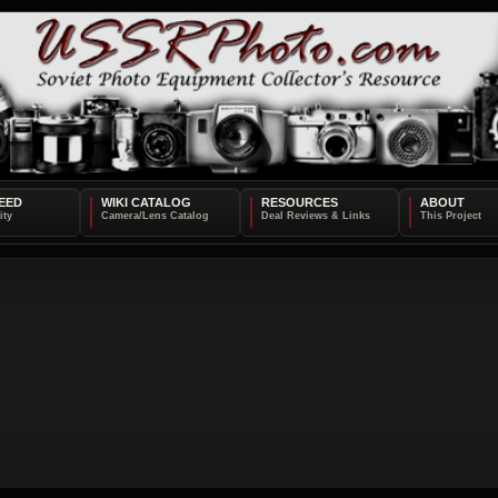
EED
WIKI CATALOG
RESOURCES
ABOUT