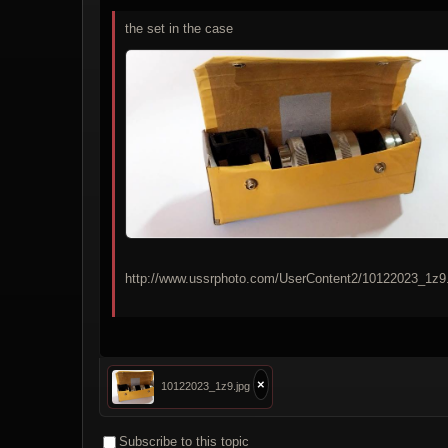
the set in the case
http://www.ussrphoto.com/UserContent2/10122023_1z9.
×
10122023_1z9.jpg
Subscribe to this topic