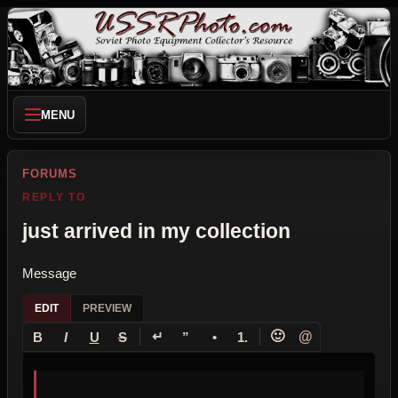
MENU
FORUMS
REPLY TO
just arrived in my collection
Message
EDIT
PREVIEW
↵
🙂
@
B
I
U
S
”
•
1.