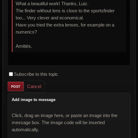
What a beautiful work! Thanks, Luiz.
The finder without lens is close to the sportsfinder
too... Very clever and economical.
Have you tried the extra lenses, for example on a
numerics?
Amitiés.
Subscribe to this topic
Cancel
Add image to message
Click, drag an image here, or paste an image into the
message box. The image code will be inserted
automatically.