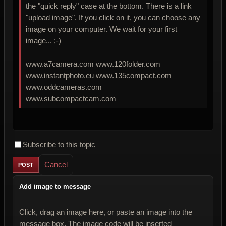
the "quick reply" case at the bottom. There is a link
"upload image". If you click on it, you can choose any
image on your computer. We wait for your first
image... ;-)
www.a7camera.com www.120folder.com
www.instantphoto.eu www.135compact.com
www.oddcameras.com
www.subcompactcam.com
Subscribe to this topic
Cancel
Add image to message
Click, drag an image here, or paste an image into the
message box. The image code will be inserted