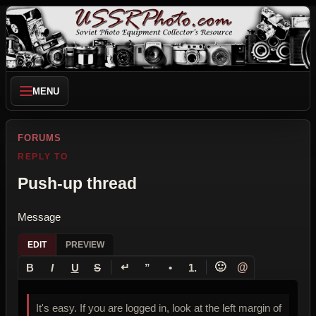
MENU
FORUMS
REPLY TO
Push-up thread
Message
EDIT
PREVIEW
↵
🙂
@
B
I
U
S
”
•
1.
It's easy. If you are logged in, look at the left margin of