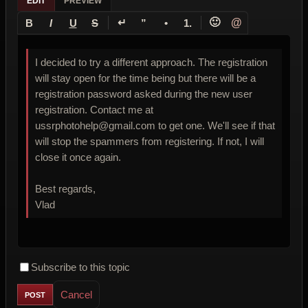
EDIT
PREVIEW
↵
🙂
@
B
I
U
S
”
•
1.
I decided to try a different approach. The registration
will stay open for the time being but there will be a
registration password asked during the new user
registration. Contact me at
ussrphotohelp@gmail.com to get one. We'll see if that
will stop the spammers from registering. If not, I will
close it once again.
Best regards,
Vlad
Subscribe to this topic
Cancel