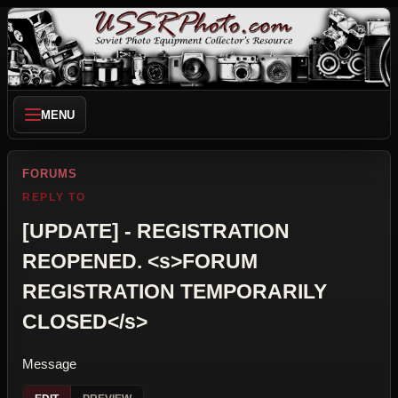
MENU
FORUMS
REPLY TO
[UPDATE] - REGISTRATION
REOPENED. <s>FORUM
REGISTRATION TEMPORARILY
CLOSED</s>
Message