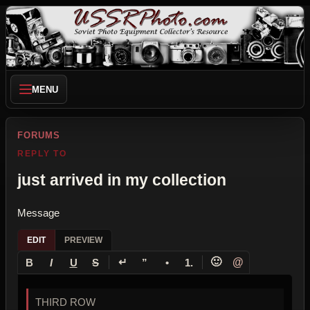
MENU
FORUMS
REPLY TO
just arrived in my collection
Message
EDIT
PREVIEW
↵
🙂
@
B
I
U
S
”
•
1.
THIRD ROW