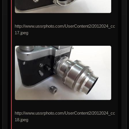
http://www.ussrphoto.com/UserContent2/2012024_cc
17.jpeg
http://www.ussrphoto.com/UserContent2/2012024_cc
18.jpeg