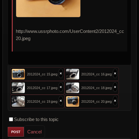
http://www.ussrphoto.com/UserContent2/2012024_cc
20.jpeg
×
×
2012024_cc 15.jpeg
2012024_cc 16.jpeg
×
×
2012024_cc 17.jpeg
2012024_cc 18.jpeg
×
×
2012024_cc 19.jpeg
2012024_cc 20.jpeg
Subscribe to this topic
Cancel