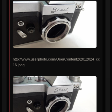
http://www.ussrphoto.com/UserContent2/2012024_cc
16.jpeg