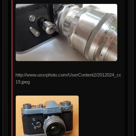
http://www.ussrphoto.com/UserContent2/2012024_cc
19.jpeg