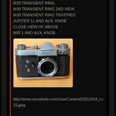
M39 TRANSIENT RING
M39 TRANSIENT RING 2ND VIEW
M39 TRANSIENT RING TIGHTNED
JUPITER 11 AND AUX. KNOB
CLOSE VIEW OF ABOVE
MIR 1 AND AUX. KNOB
http://www.ussrphoto.com/UserContent2/2012024_cc
15.jpeg