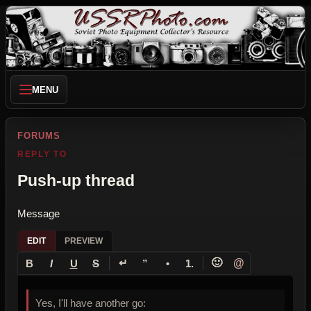
MENU
FORUMS
REPLY TO
Push-up thread
Message
EDIT
PREVIEW
↵
🙂
@
B
I
U
S
”
•
1.
Yes, I'll have another go: