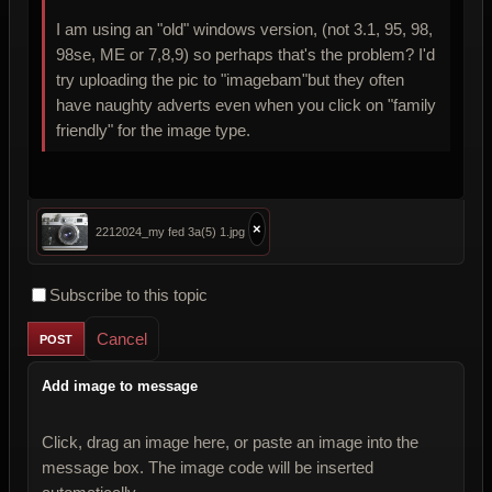
I am using an "old" windows version, (not 3.1, 95, 98,
98se, ME or 7,8,9) so perhaps that's the problem? I'd
try uploading the pic to "imagebam"but they often
have naughty adverts even when you click on "family
friendly" for the image type.
×
2212024_my fed 3a(5) 1.jpg
Subscribe to this topic
Cancel
Add image to message
Click, drag an image here, or paste an image into the
message box. The image code will be inserted