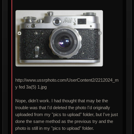
http://www.ussrphoto.com/UserContent2/2212024_m
y fed 3a(5) 1.jpg
Nope, didn't work. I had thought that may be the
trouble was that I'd deleted the photo I'd originally
uploaded from my "pics to upload" folder, but I've just
done the same method as the previous try and the
photo is still in my "pics to upload" folder.