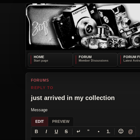
HOME
FORUM
FORUM F
FORUMS
REPLY TO
just arrived in my collection
Message
EDIT
PREVIEW
↵
🙂
@
B
I
U
S
”
•
1.