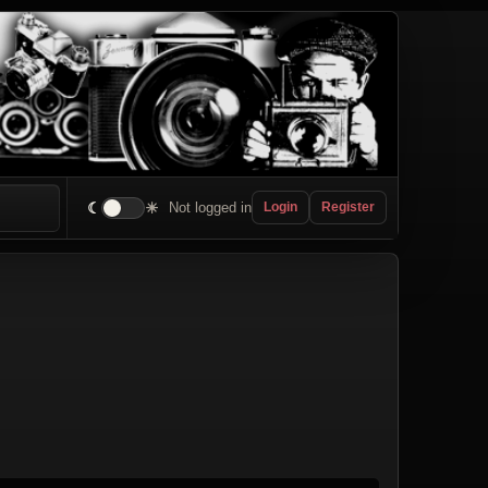
☾
☀
Not logged in
Login
Register