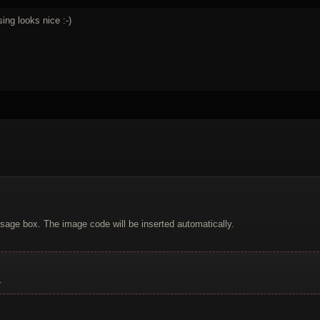
sing looks nice :-)
sage box. The image code will be inserted automatically.
.