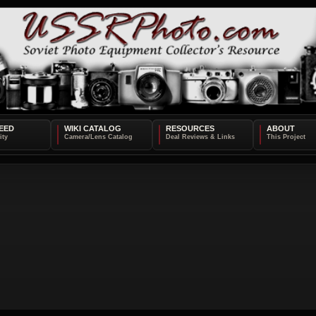
EED
WIKI CATALOG
RESOURCES
ABOUT