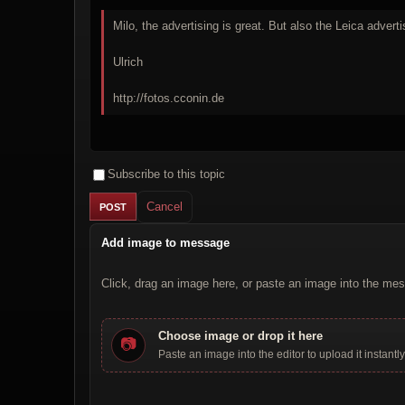
Milo, the advertising is great. But also the Leica adverti
Ulrich
http://fotos.cconin.de
Subscribe to this topic
Cancel
Add image to message
Click, drag an image here, or paste an image into the mes
Choose image or drop it here
📷
Paste an image into the editor to upload it instantly