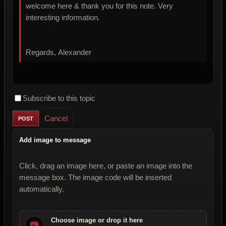
welcome here & thank you for this note. Very
interesting information.
Regards, Alexander
Subscribe to this topic
Cancel
Add image to message
Click, drag an image here, or paste an image into the
message box. The image code will be inserted
automatically.
Choose image or drop it here
📷