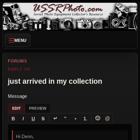
MENU
FORUMS
REPLY TO
just arrived in my collection
Message
EDIT
PREVIEW
↵
🙂
@
B
I
U
S
”
•
1.
Hi Denn,