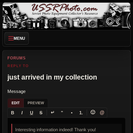
MENU
FORUMS
REPLY TO
just arrived in my collection
Message
EDIT
PREVIEW
↵
🙂
@
B
I
U
S
”
•
1.
Interesting information indeed! Thank you!