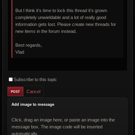
But I think it's time to lock this thread it's grown
completely unwieldable and a lot of really good
information gets lost. Please create new threads for
new items in the forum instead.
Best regards,
Vlad
Subscribe to this topic
Cancel
Add image to message
Click, drag an image here, or paste an image into the
message box. The image code will be inserted
automatically.