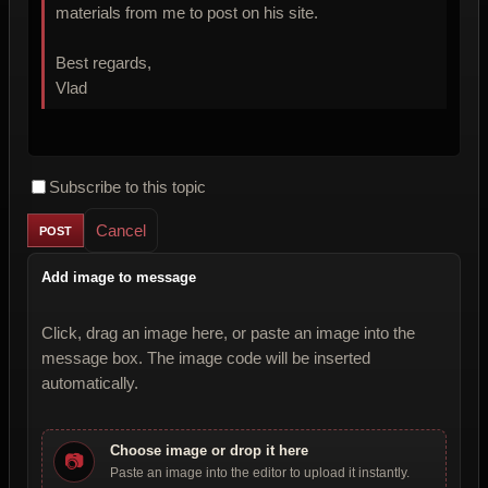
materials from me to post on his site.
Best regards,
Vlad
Subscribe to this topic
Cancel
Add image to message
Click, drag an image here, or paste an image into the
message box. The image code will be inserted
automatically.
Choose image or drop it here
📷
Paste an image into the editor to upload it instantly.