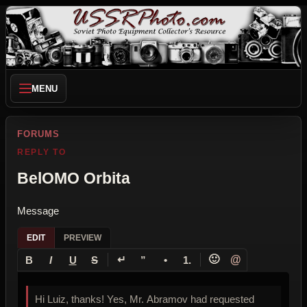
MENU
FORUMS
REPLY TO
BelOMO Orbita
Message
EDIT
PREVIEW
↵
🙂
@
B
I
U
S
”
•
1.
Hi Luiz, thanks! Yes, Mr. Abramov had requested