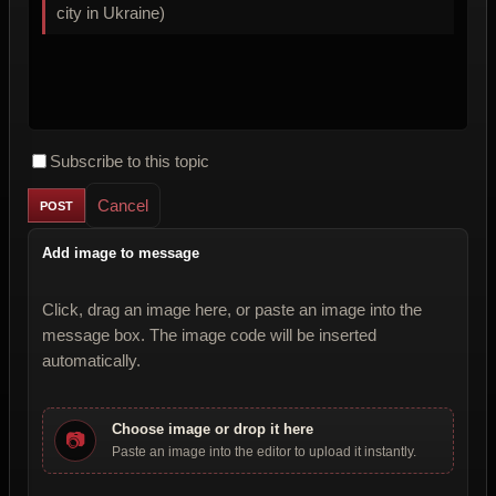
city in Ukraine)
Subscribe to this topic
Cancel
Add image to message
Click, drag an image here, or paste an image into the
message box. The image code will be inserted
automatically.
Choose image or drop it here
📷
Paste an image into the editor to upload it instantly.