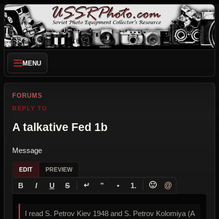
MENU
FORUMS
REPLY TO
A talkative Fed 1b
Message
EDIT
PREVIEW
↵
🙂
@
B
I
U
S
”
•
1.
I read S. Petrov Kiev 1948 and S. Petrov Kolomiya (A