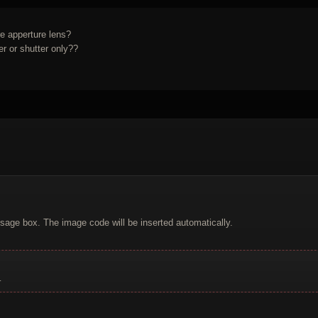
re apperture lens?
Working camera means fully working ? Shutter and meter or shutter only??
sage box. The image code will be inserted automatically.
.