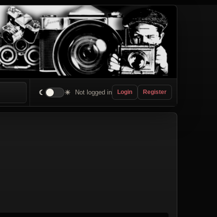
☾
☀
Not logged in
Login
Register