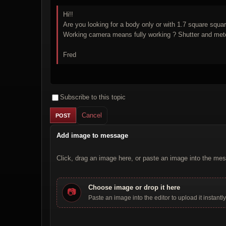
Hi!!
Are you looking for a body only or with 1.7 square squa
Fred
Subscribe to this topic
Cancel
Add image to message
Click, drag an image here, or paste an image into the mes
Choose image or drop it here
📷
Paste an image into the editor to upload it instantly