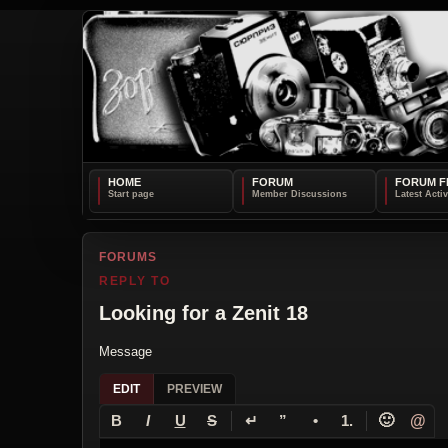
HOME
FORUM
FORUM F
FORUMS
REPLY TO
Looking for a Zenit 18
Message
EDIT
PREVIEW
↵
🙂
@
B
I
U
S
”
•
1.