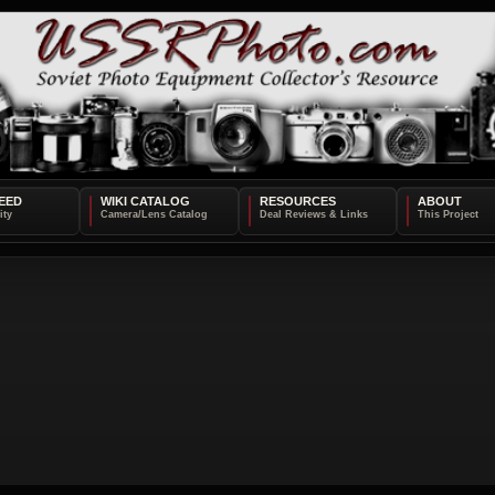
EED
WIKI CATALOG
RESOURCES
ABOUT