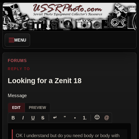
MENU
FORUMS
REPLY TO
Looking for a Zenit 18
Message
EDIT
PREVIEW
↵
🙂
@
B
I
U
S
”
•
1.
OK I understand but do you need body or body with