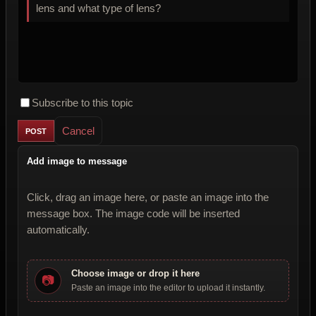
lens and what type of lens?
Subscribe to this topic
Cancel
Add image to message
Click, drag an image here, or paste an image into the
message box. The image code will be inserted
automatically.
Choose image or drop it here
📷
Paste an image into the editor to upload it instantly.