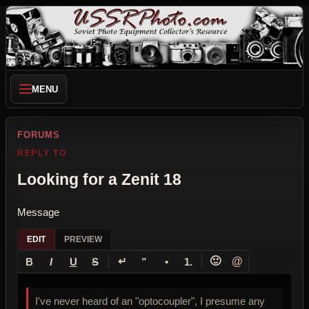
MENU
FORUMS
REPLY TO
Looking for a Zenit 18
Message
EDIT
PREVIEW
↵
🙂
@
B
I
U
S
”
•
1.
I've never heard of an "optocoupler", I presume any