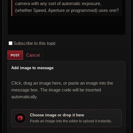
camera with any sort of automatic exposure,
(whether Speed, Aperture or programmed) uses one?
Subscribe to this topic
Cancel
Add image to message
Click, drag an image here, or paste an image into the
message box. The image code will be inserted
automatically.
Choose image or drop it here
📷
Paste an image into the editor to upload it instantly.