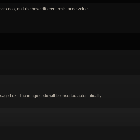
ars ago, and the have different resistance values.
sage box. The image code will be inserted automatically.
.