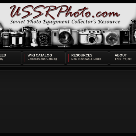
EED
WIKI CATALOG
RESOURCES
ABOUT