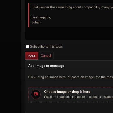
I did wonder the same thing about compatibility many ye
Best regards,
Juhani
Subscribe to this topic
Cancel
Add image to message
Click, drag an image here, or paste an image into the mes
Choose image or drop it here
📷
Paste an image into the editor to upload it instantly