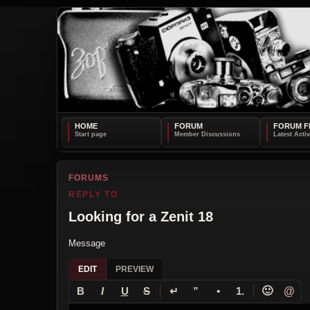
HOME
FORUM
FORUM F
FORUMS
REPLY TO
Looking for a Zenit 18
Message
EDIT
PREVIEW
↵
🙂
@
B
I
U
S
”
•
1.