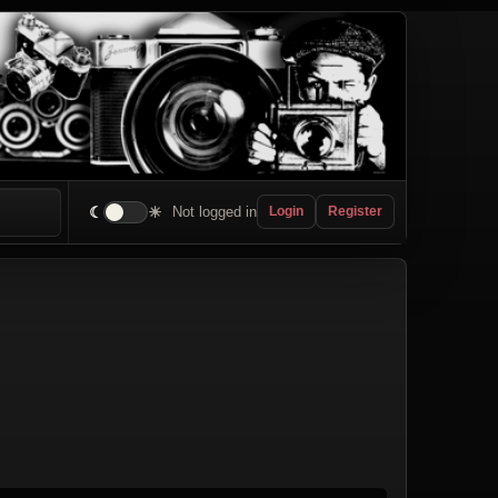
☾
☀
Not logged in
Login
Register