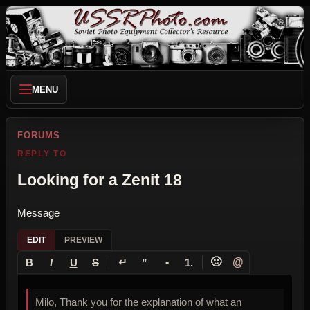
MENU
FORUMS
REPLY TO
Looking for a Zenit 18
Message
EDIT
PREVIEW
↵
🙂
@
B
I
U
S
”
•
1.
Milo, Thank you for the explanation of what an