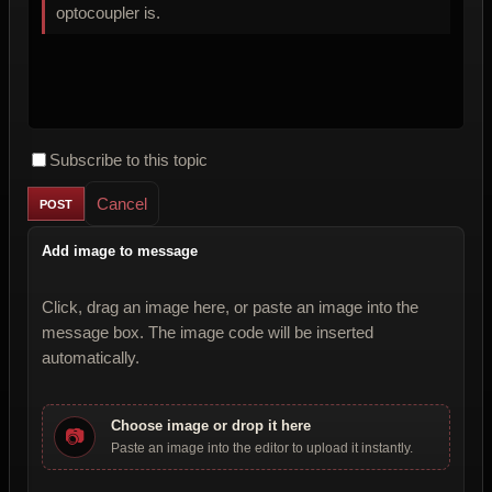
optocoupler is.
Subscribe to this topic
Cancel
Add image to message
Click, drag an image here, or paste an image into the
message box. The image code will be inserted
automatically.
Choose image or drop it here
📷
Paste an image into the editor to upload it instantly.