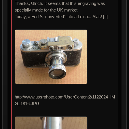
Thanks, Ulrich. It seems that this engraving was
specially made for the UK market.
Today, a Fed S "converted" into a Leica... Alas! [:I]
http://www.ussrphoto.com/UserContent2/1122024_IM
G_1816.JPG