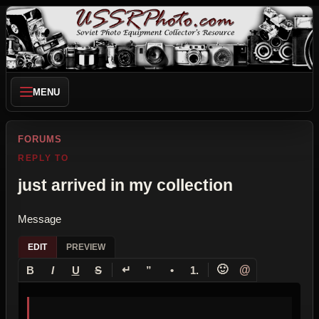
MENU
FORUMS
REPLY TO
just arrived in my collection
Message
EDIT
PREVIEW
↵
🙂
@
B
I
U
S
”
•
1.