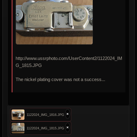
http://www.ussrphoto.com/UserContent2/1122024_IM
G_1815.JPG
The nickel plating cover was not a success...
×
1122024_IMG_1816.JPG
×
1122024_IMG_1815.JPG