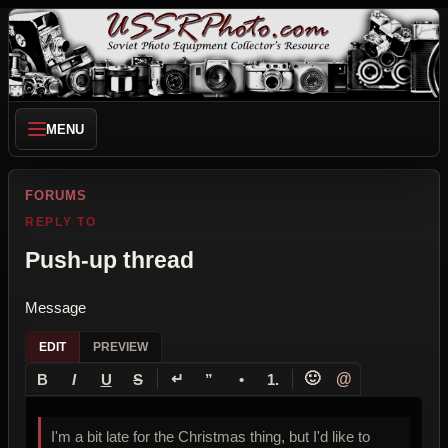
MENU
FORUMS
REPLY TO
Push-up thread
Message
EDIT
PREVIEW
↵
🙂
@
B
I
U
S
”
•
1.
I'm a bit late for the Christmas thing, but I'd like to