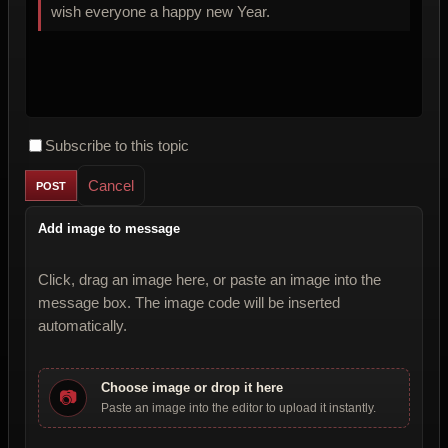
wish everyone a happy new Year.
Subscribe to this topic
Cancel
Add image to message
Click, drag an image here, or paste an image into the
message box. The image code will be inserted
automatically.
Choose image or drop it here
📷
Paste an image into the editor to upload it instantly.