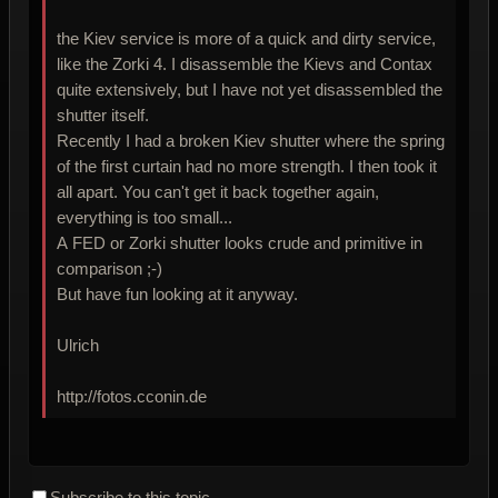
the Kiev service is more of a quick and dirty service,
like the Zorki 4. I disassemble the Kievs and Contax
quite extensively, but I have not yet disassembled the
shutter itself.
Recently I had a broken Kiev shutter where the spring
of the first curtain had no more strength. I then took it
all apart. You can't get it back together again,
everything is too small...
A FED or Zorki shutter looks crude and primitive in
comparison ;-)
But have fun looking at it anyway.
Ulrich
http://fotos.cconin.de
Subscribe to this topic