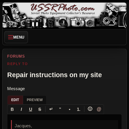
MENU
FORUMS
REPLY TO
Repair instructions on my site
Message
EDIT
PREVIEW
↵
🙂
@
B
I
U
S
”
•
1.
Jacques,