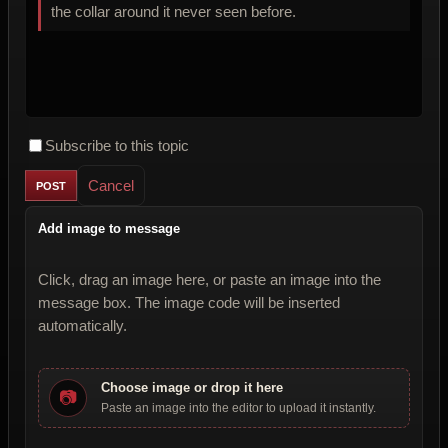
the collar around it never seen before.
Subscribe to this topic
Cancel
Add image to message
Click, drag an image here, or paste an image into the
message box. The image code will be inserted
automatically.
Choose image or drop it here
📷
Paste an image into the editor to upload it instantly.