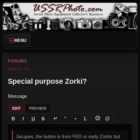
MENU
FORUMS
REPLY TO
Special purpose Zorki?
Message
EDIT
PREVIEW
↵
🙂
@
B
I
U
S
”
•
1.
Jacques, the button is from FED or early Zorkis but