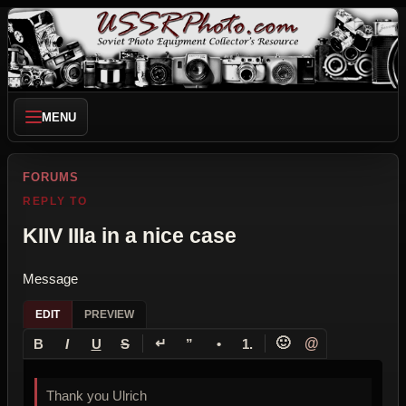
MENU
FORUMS
REPLY TO
KIIV IIIa in a nice case
Message
EDIT
PREVIEW
↵
🙂
@
B
I
U
S
”
•
1.
Thank you Ulrich