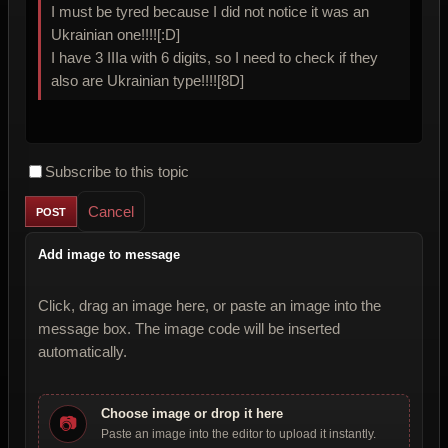
I must be tyred because I did not notice it was an
Ukrainian one!!!![:D]
I have 3 IIIa with 6 digits, so I need to check if they
also are Ukrainian type!!!![8D]
Subscribe to this topic
Cancel
Add image to message
Click, drag an image here, or paste an image into the
message box. The image code will be inserted
automatically.
Choose image or drop it here
📷
Paste an image into the editor to upload it instantly.