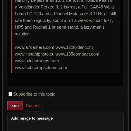
will only be less than 10, 2 Certos, a Konica Pearl III,
a Voigtländer Perkeo II, 2 Iskras, a Fuji GA645 Wi, a
Lomo LC-120 and a Plaubel Makina (+ 3 TLRs). I still
use them regularly, about a roll a week without fuzz,
HP5 and Rodinal 1 hr semi-stand, a lazy man's
solution.
www.a7camera.com www.120folder.com
www.instantphoto.eu www.135compact.com
www.oddcameras.com
www.subcompactcam.com
Subscribe to this topic
Cancel
Add image to message