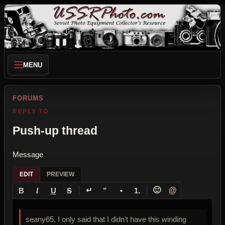
MENU
FORUMS
REPLY TO
Push-up thread
Message
EDIT
PREVIEW
↵
🙂
@
B
I
U
S
”
•
1.
seany65, I only said that I didn't have this winding