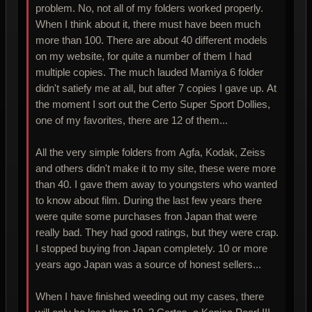
problem. No, not all of my folders worked properly.
When I think about it, there must have been much
more than 100. There are about 40 different models
on my website, for quite a number of them I had
multiple copies. The much lauded Mamiya 6 folder
didn't satiefy me at all, but after 7 copies I gave up. At
the moment I sort out the Certo Super Sport Dollies,
one of my favorites, there are 12 of them...
All the very simple folders from Agfa, Kodak, Zeiss
and others didn't make it to my site, these were more
than 40. I gave them away to youngsters who wanted
to know about film. During the last few years there
were quite some purchases fron Japan that were
really bad. They had good ratings, but they were crap.
I stopped buying fron Japan completely. 10 or more
years ago Japan was a source of honest sellers...
When I have finished weeding out my cases, there