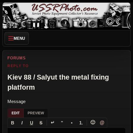
MENU
FORUMS
REPLY TO
Kiev 88 / Salyut the metal fixing
platform
Message
EDIT
PREVIEW
↵
🙂
@
B
I
U
S
”
•
1.