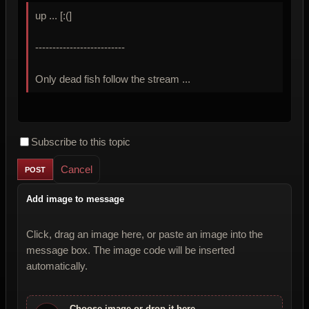
up ... [:(]
--------------------------
Only dead fish follow the stream ...
Subscribe to this topic
Cancel
Add image to message
Click, drag an image here, or paste an image into the
message box. The image code will be inserted
automatically.
Choose image or drop it here