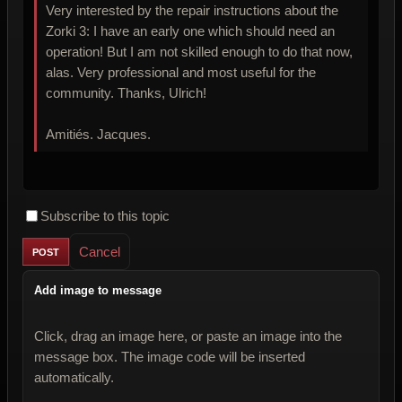
Very interested by the repair instructions about the
Zorki 3: I have an early one which should need an
operation! But I am not skilled enough to do that now,
alas. Very professional and most useful for the
community. Thanks, Ulrich!
Amitiés. Jacques.
Subscribe to this topic
Cancel
Add image to message
Click, drag an image here, or paste an image into the
message box. The image code will be inserted
automatically.