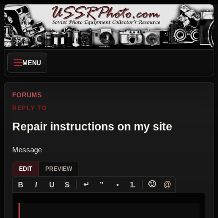
MENU
FORUMS
REPLY TO
Repair instructions on my site
Message
EDIT
PREVIEW
↵
🙂
@
B
I
U
S
”
•
1.