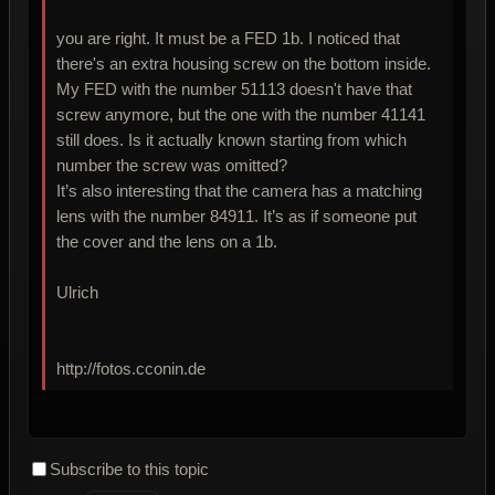
you are right. It must be a FED 1b. I noticed that
there's an extra housing screw on the bottom inside.
My FED with the number 51113 doesn't have that
screw anymore, but the one with the number 41141
still does. Is it actually known starting from which
number the screw was omitted?
It’s also interesting that the camera has a matching
lens with the number 84911. It’s as if someone put
the cover and the lens on a 1b.
Ulrich
http://fotos.cconin.de
Subscribe to this topic