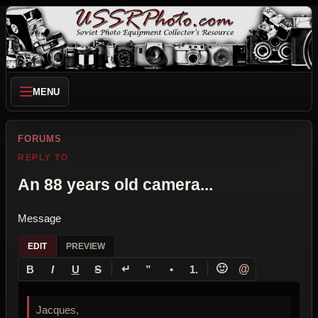
MENU
FORUMS
REPLY TO
An 88 years old camera...
Message
EDIT
PREVIEW
↵
🙂
@
B
I
U
S
”
•
1.
Jacques,