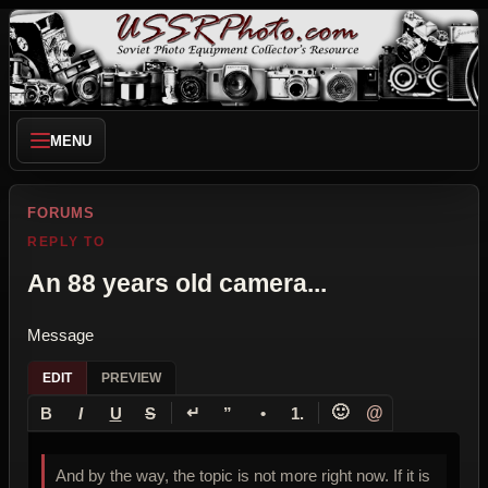
MENU
FORUMS
REPLY TO
An 88 years old camera...
Message
EDIT
PREVIEW
↵
🙂
@
B
I
U
S
”
•
1.
And by the way, the topic is not more right now. If it is