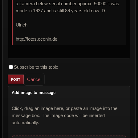
a camera below serial number approx. 50000 it was
made in 1937 and is still 89 years old now :D
Ulrich
http://fotos.cconin.de
Subscribe to this topic
Cancel
Add image to message
Click, drag an image here, or paste an image into the
message box. The image code will be inserted
automatically.