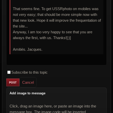
That seems fine. To get USSRphoto on mobiles was
not very easy; that should be more simple now with
that new look. Hope it will improve the frequentation of
the site...
Anyway, I am too very happy to see that you are
always the first, with us. Thanks![;)]
Amitiés. Jacques.
Subscribe to this topic
Cancel
Add image to message
Click, drag an image here, or paste an image into the
message box. The image code will be inserted