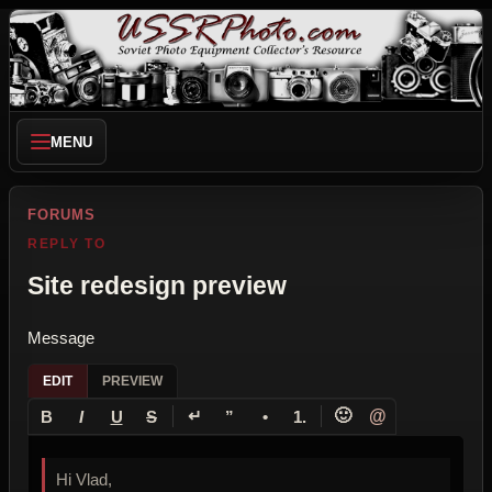
MENU
FORUMS
REPLY TO
Site redesign preview
Message
EDIT
PREVIEW
↵
🙂
@
B
I
U
S
”
•
1.
Hi Vlad,