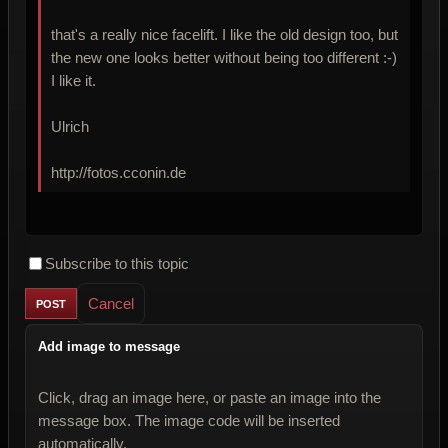
that's a really nice facelift. I like the old design too, but
the new one looks better without being too different :-)
I like it.
Ulrich
http://fotos.cconin.de
Subscribe to this topic
Cancel
Add image to message
Click, drag an image here, or paste an image into the
message box. The image code will be inserted
automatically.