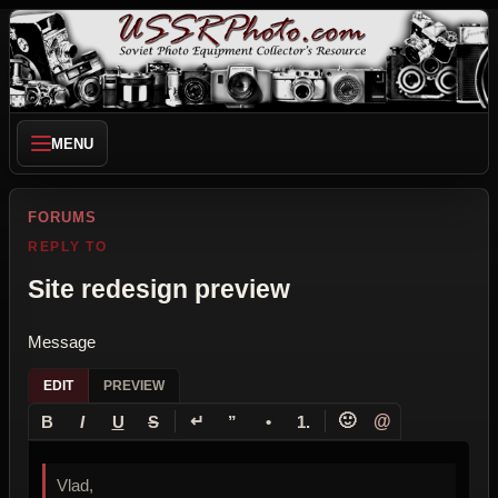
MENU
FORUMS
REPLY TO
Site redesign preview
Message
EDIT
PREVIEW
↵
🙂
@
B
I
U
S
”
•
1.
Vlad,