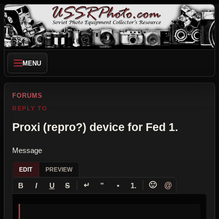
MENU
FORUMS
REPLY TO
Proxi (repro?) device for Fed 1.
Message
EDIT
PREVIEW
↵
🙂
@
B
I
U
S
”
•
1.