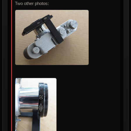
Two other photos: