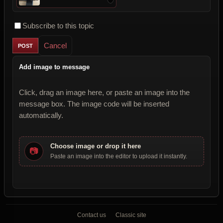
Subscribe to this topic
Cancel
Add image to message
Click, drag an image here, or paste an image into the
message box. The image code will be inserted
automatically.
Choose image or drop it here
📷
Paste an image into the editor to upload it instantly.
Contact us
Classic site