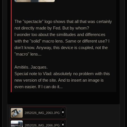
The "spectacle" logo shows that all that was certainly
not directly made by Fed. But by whom?
I wonder too about the similitudes and differences
with the "solid" macro lens. Same or different use? I
don't know. Anyway, this device is coupled, not the
"macro" lens...
Amitiés. Jacques.
Special note to Vlad: absolutely no problem with this
new version of the site. And to insert an image is
even easier. If I can do it...
×
2852026_IMG_2063.JPG
×
2852026_IMG_2066.JPG