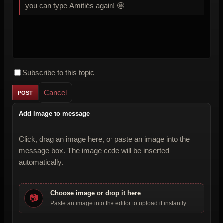
you can type Amitiés again! 🤩
Subscribe to this topic
Cancel
Add image to message
Click, drag an image here, or paste an image into the
message box. The image code will be inserted
automatically.
Choose image or drop it here
📷
Paste an image into the editor to upload it instantly.