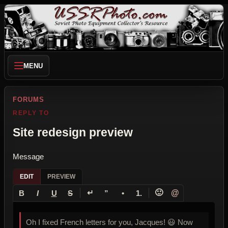
MENU
FORUMS
REPLY TO
Site redesign preview
Message
EDIT
PREVIEW
↵
🙂
@
B
I
U
S
”
•
1.
Oh I fixed French letters for you, Jacques! 😃 Now