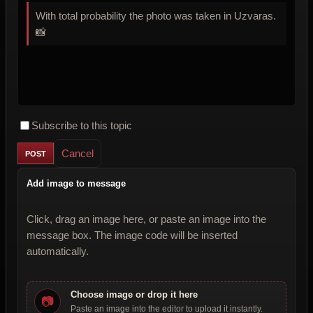
With total probability the photo was taken in Uzvaras.
📸
Subscribe to this topic
Cancel
Add image to message
Click, drag an image here, or paste an image into the
message box. The image code will be inserted
automatically.
Choose image or drop it here
📷
Paste an image into the editor to upload it instantly.