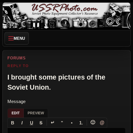
MENU
FORUMS
REPLY TO
I brought some pictures of the
Soviet Union.
Message
EDIT
PREVIEW
↵
🙂
@
B
I
U
S
”
•
1.