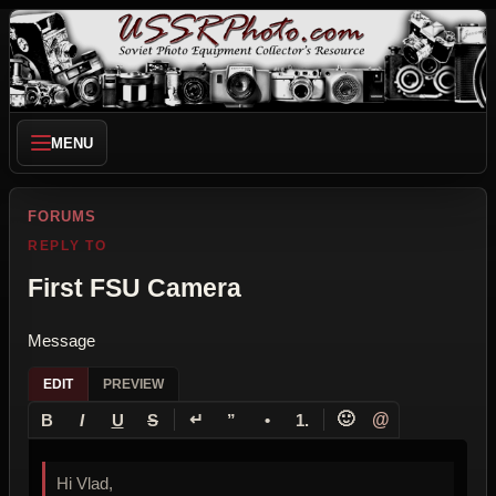
MENU
FORUMS
REPLY TO
First FSU Camera
Message
EDIT
PREVIEW
↵
🙂
@
B
I
U
S
”
•
1.
Hi Vlad,