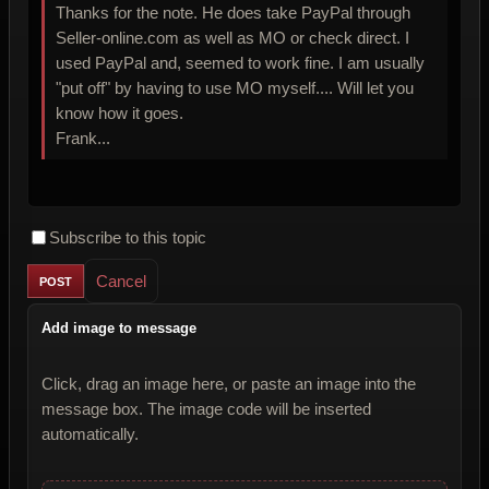
Thanks for the note. He does take PayPal through
Seller-online.com as well as MO or check direct. I
used PayPal and, seemed to work fine. I am usually
"put off" by having to use MO myself.... Will let you
know how it goes.
Frank...
Subscribe to this topic
Cancel
Add image to message
Click, drag an image here, or paste an image into the
message box. The image code will be inserted
automatically.