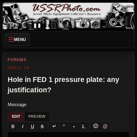
MENU
FORUMS
REPLY TO
Hole in FED 1 pressure plate: any
justification?
Message
EDIT
PREVIEW
↵
🙂
@
B
I
U
S
”
•
1.