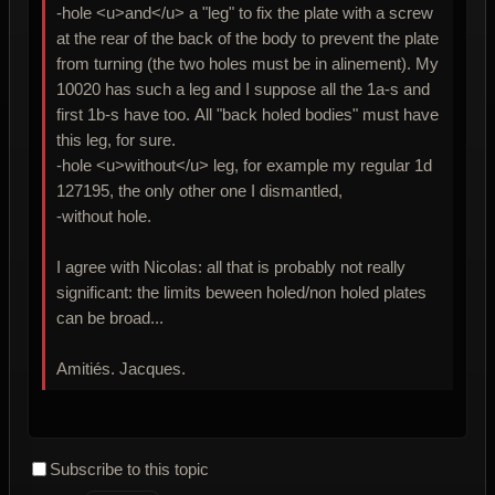
-hole <u>and</u> a "leg" to fix the plate with a screw
at the rear of the back of the body to prevent the plate
from turning (the two holes must be in alinement). My
10020 has such a leg and I suppose all the 1a-s and
first 1b-s have too. All "back holed bodies" must have
this leg, for sure.
-hole <u>without</u> leg, for example my regular 1d
127195, the only other one I dismantled,
-without hole.
I agree with Nicolas: all that is probably not really
significant: the limits beween holed/non holed plates
can be broad...
Amitiés. Jacques.
Subscribe to this topic