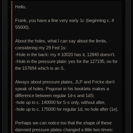
Hello,
Frank, you have a fine very early 1c (beginning c. #
55000).
About the holes, what I can say about the limits,
considering my 29 Fed 1s:
-Hole in the back: my # 10020 has it, 12840 doesn't.
-Hole in the pressure plate: yes for the 127195, no for
the 157694 which is an S.
Always about pressure plates, JLP and Fricke don't
speak of holes. Pegorari in his booklets makes a
difference between regular 1d-s and 1dS:
-hole up to c. 140000 for S-s only, without after,
-hole up to c. 175000 for regular 1d, no hole after (1e).
Perhaps we can notice too that the shape of these
damned pressure plates changed a little two times: