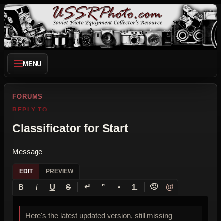
MENU
FORUMS
REPLY TO
Classificator for Start
Message
EDIT
PREVIEW
↵
🙂
@
B
I
U
S
”
•
1.
Here's the latest updated version, still missing