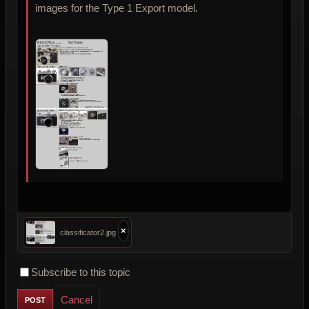
images for the Type 1 Export model.
×
classificator2.jpg
Subscribe to this topic
Cancel