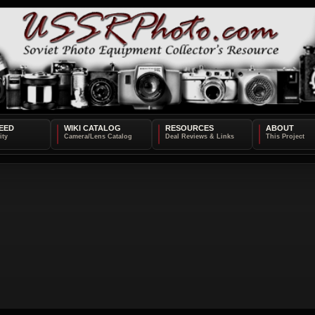
EED
WIKI CATALOG
RESOURCES
ABOUT