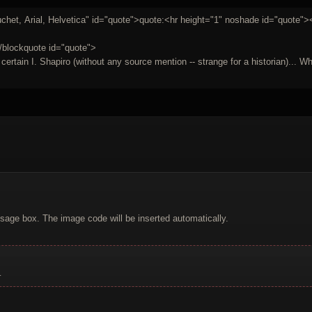
het, Arial, Helvetica" id="quote">quote:<hr height="1" noshade id="quote"><
/blockquote id="quote">
rtain I. Shapiro (without any source mention -- strange for a historian)... Who 
sage box. The image code will be inserted automatically.
.