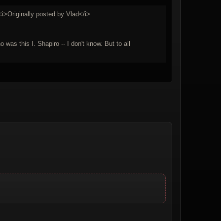
i>Originally posted by Vlad</i>
was this I. Shapiro -- I don't know. But to all