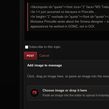
<blockquote id="quote"><font size="1" face="MS Trebuc
<br />I just assumed so because in Princelle...
<hr height="1" noshade id="quote"></font id="quote"><
Monsieur Princelle wrote about the Smena designer -- a ce
appearances he worked in GOMZ, not in GOI.
Subscribe to this topic
Cancel
Add image to message
Click, drag an image here, or paste an image into the mes
Choose image or drop it here
📷
Paste an image into the editor to upload it instantly