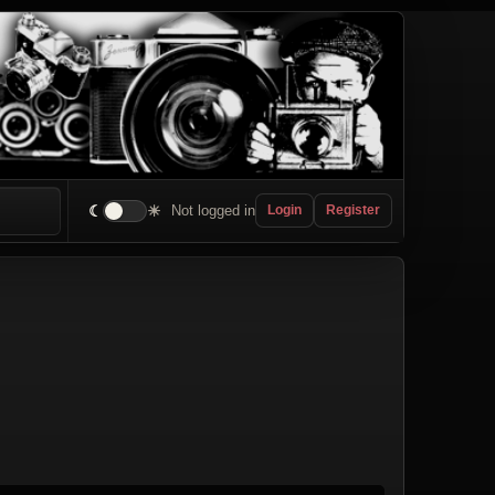
☾
☀
Not logged in
Login
Register