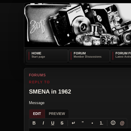
HOME
FORUM
FORUM F
FORUMS
REPLY TO
SMENA in 1962
Message
EDIT
PREVIEW
↵
🙂
@
B
I
U
S
”
•
1.