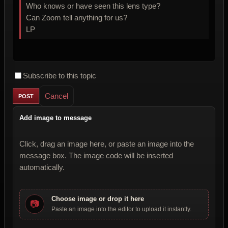
Who knows or have seen this lens type?
Can Zoom tell anything for us?
LP
Subscribe to this topic
Cancel
Add image to message
Click, drag an image here, or paste an image into the
message box. The image code will be inserted
automatically.
Choose image or drop it here
📷
Paste an image into the editor to upload it instantly.