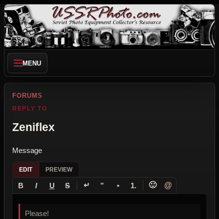
MENU
FORUMS
REPLY TO
Zeniflex
Message
EDIT
PREVIEW
↵
🙂
@
B
I
U
S
”
•
1.
Please!